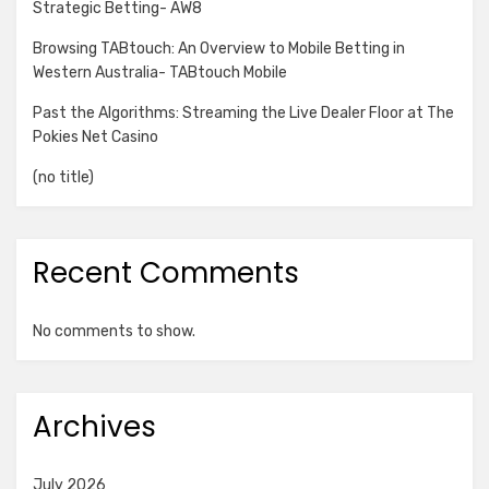
Strategic Betting- AW8
Browsing TABtouch: An Overview to Mobile Betting in
Western Australia- TABtouch Mobile
Past the Algorithms: Streaming the Live Dealer Floor at The
Pokies Net Casino
(no title)
Recent Comments
No comments to show.
Archives
July 2026