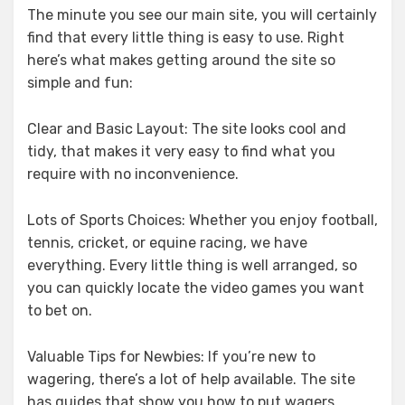
The minute you see our main site, you will certainly
find that every little thing is easy to use. Right
here’s what makes getting around the site so
simple and fun:
Clear and Basic Layout: The site looks cool and
tidy, that makes it very easy to find what you
require with no inconvenience.
Lots of Sports Choices: Whether you enjoy football,
tennis, cricket, or equine racing, we have
everything. Every little thing is well arranged, so
you can quickly locate the video games you want
to bet on.
Valuable Tips for Newbies: If you’re new to
wagering, there’s a lot of help available. The site
has guides that show you how to put wagers,