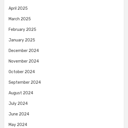
April 2025
March 2025
February 2025
January 2025
December 2024
November 2024
October 2024
September 2024
August 2024
July 2024
June 2024
May 2024