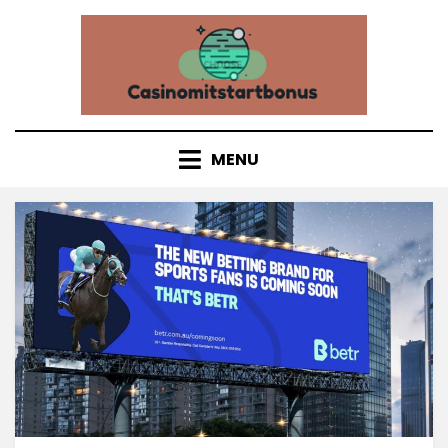
Skip
to
content
MENU