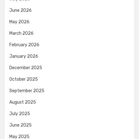
June 2026
May 2026
March 2026
February 2026
January 2026
December 2025
October 2025
September 2025
August 2025
July 2025
June 2025
May 2025