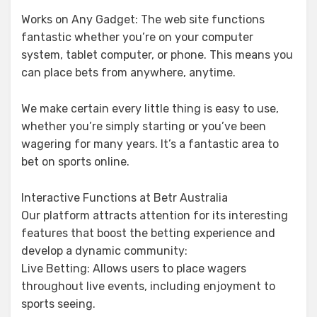
Works on Any Gadget: The web site functions
fantastic whether you’re on your computer
system, tablet computer, or phone. This means you
can place bets from anywhere, anytime.
We make certain every little thing is easy to use,
whether you’re simply starting or you’ve been
wagering for many years. It’s a fantastic area to
bet on sports online.
Interactive Functions at Betr Australia
Our platform attracts attention for its interesting
features that boost the betting experience and
develop a dynamic community:
Live Betting: Allows users to place wagers
throughout live events, including enjoyment to
sports seeing.