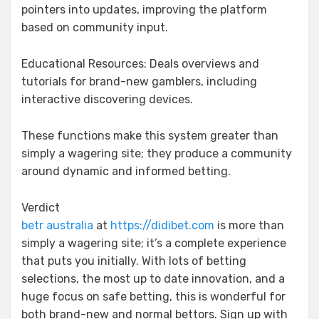
pointers into updates, improving the platform
based on community input.
Educational Resources: Deals overviews and
tutorials for brand-new gamblers, including
interactive discovering devices.
These functions make this system greater than
simply a wagering site; they produce a community
around dynamic and informed betting.
Verdict
betr australia
at
https://didibet.com
is more than
simply a wagering site; it’s a complete experience
that puts you initially. With lots of betting
selections, the most up to date innovation, and a
huge focus on safe betting, this is wonderful for
both brand-new and normal bettors. Sign up with