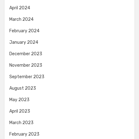
April 2024
March 2024
February 2024
January 2024
December 2023
November 2023
September 2023
August 2023
May 2023
April 2023
March 2023
February 2023