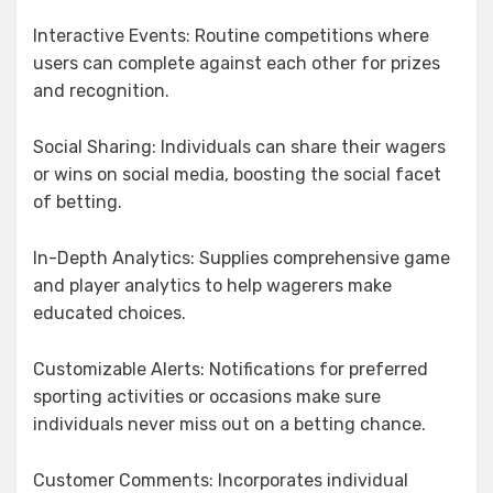
Interactive Events: Routine competitions where
users can complete against each other for prizes
and recognition.
Social Sharing: Individuals can share their wagers
or wins on social media, boosting the social facet
of betting.
In-Depth Analytics: Supplies comprehensive game
and player analytics to help wagerers make
educated choices.
Customizable Alerts: Notifications for preferred
sporting activities or occasions make sure
individuals never miss out on a betting chance.
Customer Comments: Incorporates individual