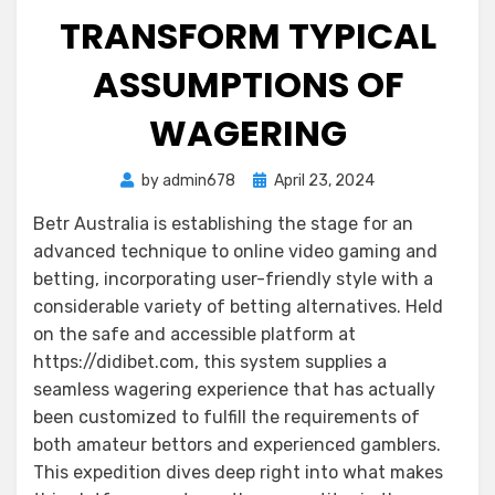
TRANSFORM TYPICAL
ASSUMPTIONS OF
WAGERING
Posted
by
admin678
April 23, 2024
on
Betr Australia is establishing the stage for an
advanced technique to online video gaming and
betting, incorporating user-friendly style with a
considerable variety of betting alternatives. Held
on the safe and accessible platform at
https://didibet.com, this system supplies a
seamless wagering experience that has actually
been customized to fulfill the requirements of
both amateur bettors and experienced gamblers.
This expedition dives deep right into what makes