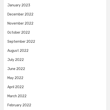
January 2023
December 2022
November 2022
October 2022
September 2022
August 2022
July 2022
June 2022
May 2022
April 2022
March 2022
February 2022