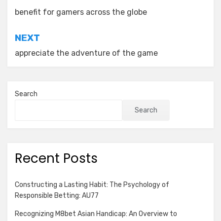
navigation
benefit for gamers across the globe
NEXT
appreciate the adventure of the game
Search
Search
Recent Posts
Constructing a Lasting Habit: The Psychology of
Responsible Betting: AU77
Recognizing M8bet Asian Handicap: An Overview to