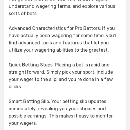
understand wagering terms, and explore various
sorts of bets.
Advanced Characteristics for Pro Bettors: If you
have actually been wagering for some time, you’ll
find advanced tools and features that let you
utilize your wagering abilities to the greatest.
Quick Betting Steps: Placing a bet is rapid and
straightforward. Simply pick your sport, include
your wager to the slip, and you’re done in a few
clicks.
Smart Betting Slip: Your betting slip updates
immediately, revealing you your choices and
possible earnings. This makes it easy to monitor
your wagers.