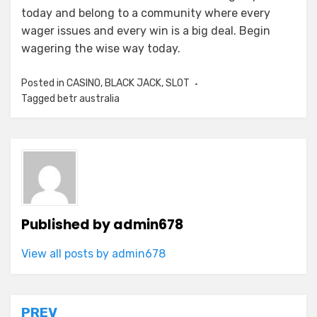
today and belong to a community where every
wager issues and every win is a big deal. Begin
wagering the wise way today.
Posted in
CASINO
,
BLACK JACK
,
SLOT
Tagged
betr australia
Published by
admin678
View all posts by admin678
Post
PREV