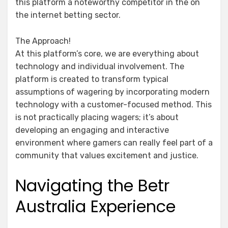
this platform a noteworthy competitor in the on
the internet betting sector.
The Approach!
At this platform’s core, we are everything about
technology and individual involvement. The
platform is created to transform typical
assumptions of wagering by incorporating modern
technology with a customer-focused method. This
is not practically placing wagers; it’s about
developing an engaging and interactive
environment where gamers can really feel part of a
community that values excitement and justice.
Navigating the Betr
Australia Experience