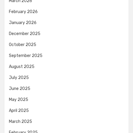
March 2026
February 2026
January 2026
December 2025
October 2025
September 2025
August 2025
July 2025
June 2025
May 2025
April 2025
March 2025
February 2025