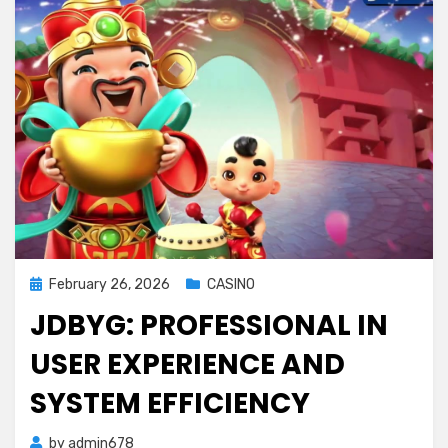
Posted
February 26, 2026
CASINO
on
JDBYG: PROFESSIONAL IN
USER EXPERIENCE AND
SYSTEM EFFICIENCY
by
admin678