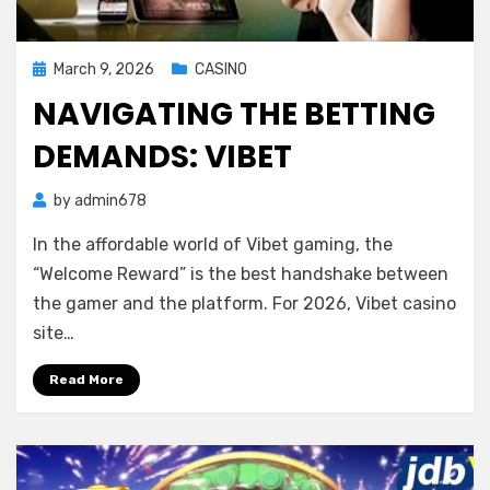
Posted
March 9, 2026
CASINO
on
NAVIGATING THE BETTING
DEMANDS: VIBET
by
admin678
In the affordable world of Vibet gaming, the
“Welcome Reward” is the best handshake between
the gamer and the platform. For 2026, Vibet casino
site…
Read More