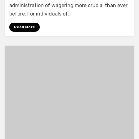
administration of wagering more crucial than ever
before. For individuals of…
Read More