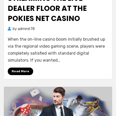
DEALER FLOOR AT THE
POKIES NET CASINO
by
admin678
When the on-line casino boom initially brushed up
via the regional video gaming scene, players were
completely satisfied with standard digital
simulators. If you wanted…
Read More