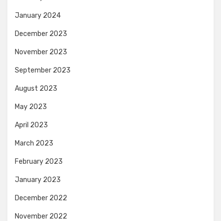
January 2024
December 2023
November 2023
September 2023
August 2023
May 2023
April 2023
March 2023
February 2023
January 2023
December 2022
November 2022