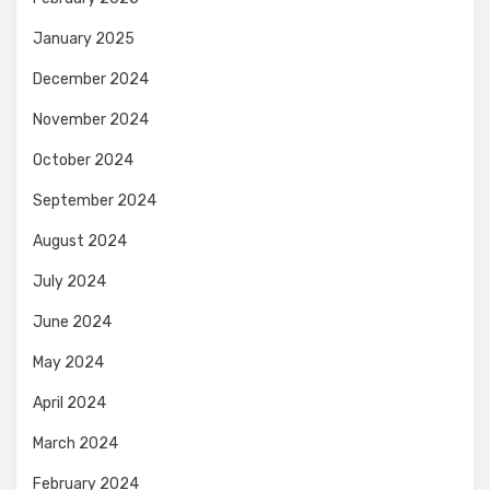
January 2025
December 2024
November 2024
October 2024
September 2024
August 2024
July 2024
June 2024
May 2024
April 2024
March 2024
February 2024