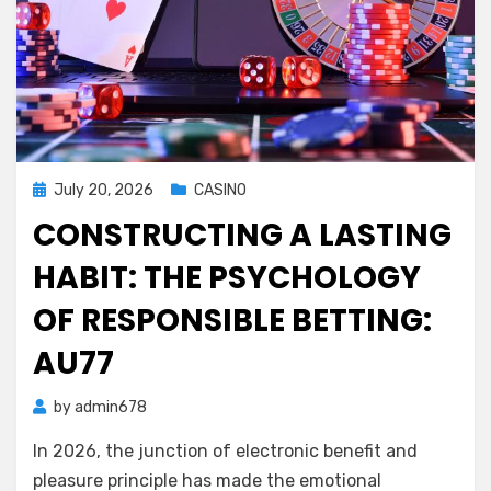
Posted
July 20, 2026
CASINO
on
CONSTRUCTING A LASTING
HABIT: THE PSYCHOLOGY
OF RESPONSIBLE BETTING:
AU77
by
admin678
In 2026, the junction of electronic benefit and
pleasure principle has made the emotional