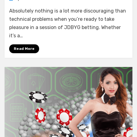
Absolutely nothing is a lot more discouraging than
technical problems when you’re ready to take
pleasure in a session of JDBYG betting. Whether
it’s a…
Read More