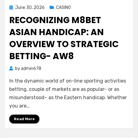
Posted
June 30, 2026
CASINO
on
RECOGNIZING M8BET
ASIAN HANDICAP: AN
OVERVIEW TO STRATEGIC
BETTING- AW8
by
admin678
In the dynamic world of on-line sporting activities
betting, couple of markets are as popular– or as
misunderstood– as the Eastern handicap. Whether
you are…
Read More