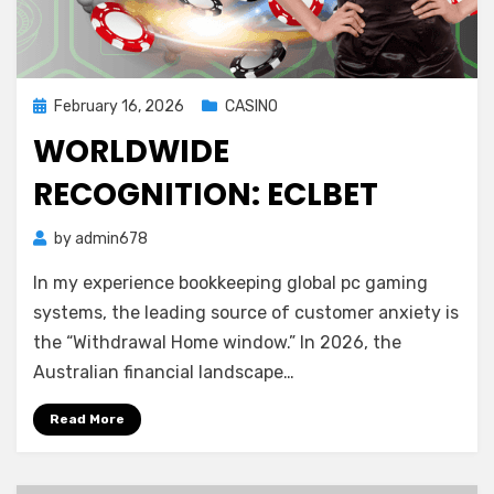
Posted
February 16, 2026
CASINO
on
WORLDWIDE
RECOGNITION: ECLBET
by
admin678
In my experience bookkeeping global pc gaming
systems, the leading source of customer anxiety is
the “Withdrawal Home window.” In 2026, the
Australian financial landscape…
Read More