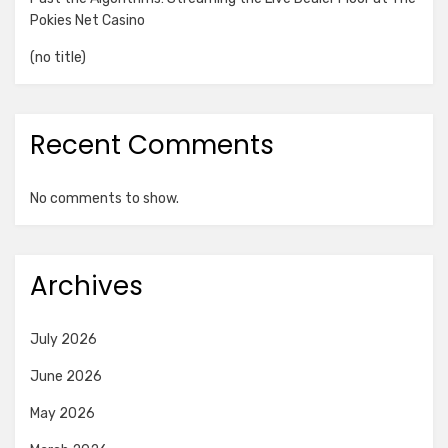
Pokies Net Casino
(no title)
Recent Comments
No comments to show.
Archives
July 2026
June 2026
May 2026