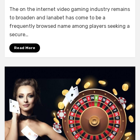
The on the internet video gaming industry remains
to broaden and lanabet has come to be a
frequently browsed name among players seeking a
secure…
Read More