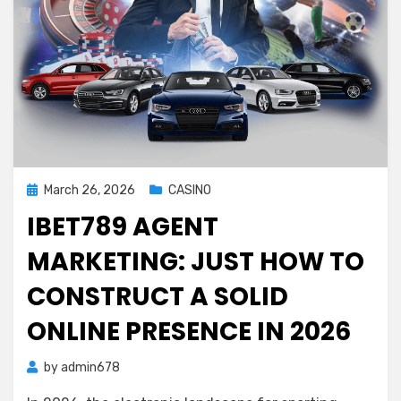
Posted
March 26, 2026
CASINO
on
IBET789 AGENT
MARKETING: JUST HOW TO
CONSTRUCT A SOLID
ONLINE PRESENCE IN 2026
by
admin678