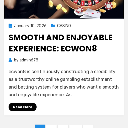
Posted
January 10, 2026
CASINO
on
SMOOTH AND ENJOYABLE
EXPERIENCE: ECWON8
by
admin678
ecwon8 is continuously constructing a credibility
as a trustworthy online gambling establishment
and betting system for players who want a smooth
and enjoyable experience. As…
Read More