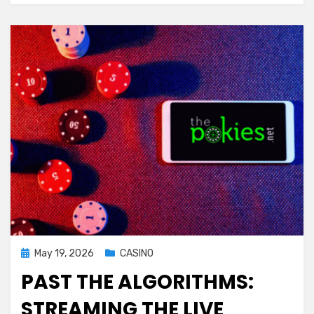
Posted
May 19, 2026
CASINO
on
PAST THE ALGORITHMS:
STREAMING THE LIVE