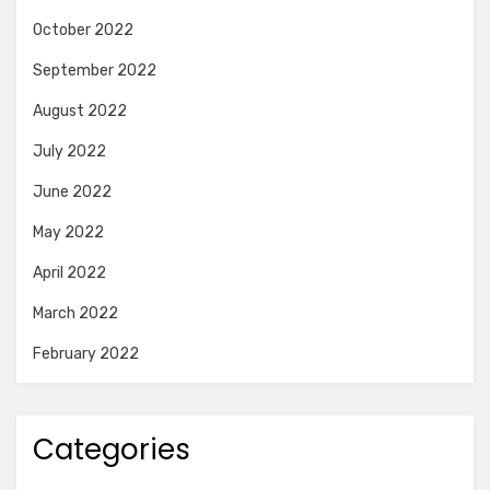
October 2022
September 2022
August 2022
July 2022
June 2022
May 2022
April 2022
March 2022
February 2022
Categories