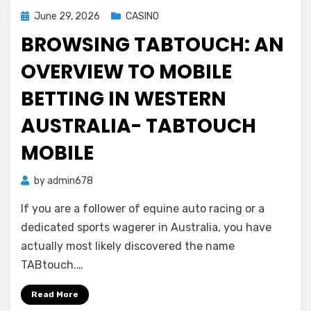
Posted
June 29, 2026
CASINO
on
BROWSING TABTOUCH: AN
OVERVIEW TO MOBILE
BETTING IN WESTERN
AUSTRALIA- TABTOUCH
MOBILE
by
admin678
If you are a follower of equine auto racing or a
dedicated sports wagerer in Australia, you have
actually most likely discovered the name
TABtouch.…
Read More