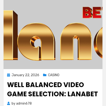
Posted
January 22, 2026
CASINO
on
WELL BALANCED VIDEO
GAME SELECTION: LANABET
by
admin678