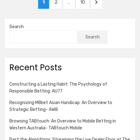
Posts
PAGE
PAGE
PAGE
NEXT
1
2
…
10
pagination
PAGE
Search
Search
Recent Posts
Constructing a Lasting Habit: The Psychology of
Responsible Betting: AU77
Recognizing M8bet Asian Handicap: An Overview to
Strategic Betting- AW8
Browsing TABtouch: An Overview to Mobile Betting in
Western Australia- TABtouch Mobile
Past the Algorithms: Streaming the Live Dealer Floor at The