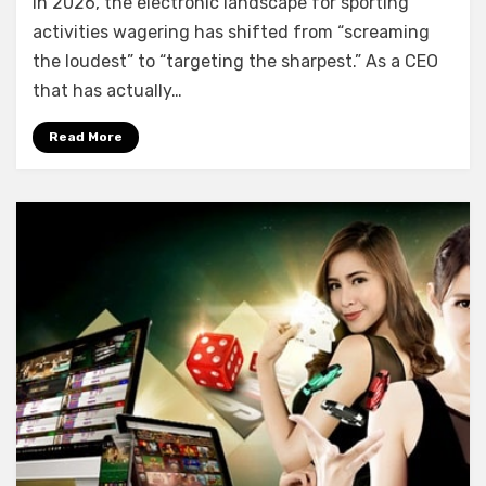
In 2026, the electronic landscape for sporting
activities wagering has shifted from “screaming
the loudest” to “targeting the sharpest.” As a CEO
that has actually…
Read More