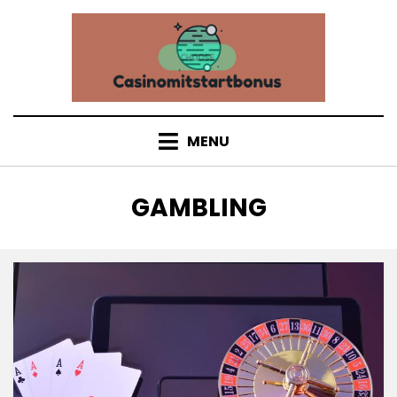
Skip
to
content
MENU
CATEGORY
:
GAMBLING