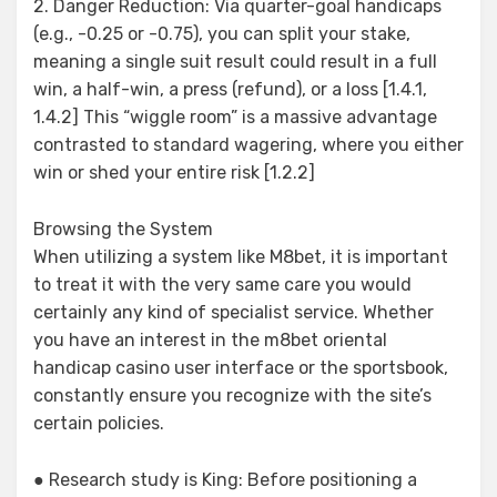
2. Danger Reduction: Via quarter-goal handicaps
(e.g., -0.25 or -0.75), you can split your stake,
meaning a single suit result could result in a full
win, a half-win, a press (refund), or a loss [1.4.1,
1.4.2] This “wiggle room” is a massive advantage
contrasted to standard wagering, where you either
win or shed your entire risk [1.2.2]
Browsing the System
When utilizing a system like M8bet, it is important
to treat it with the very same care you would
certainly any kind of specialist service. Whether
you have an interest in the m8bet oriental
handicap casino user interface or the sportsbook,
constantly ensure you recognize with the site’s
certain policies.
● Research study is King: Before positioning a