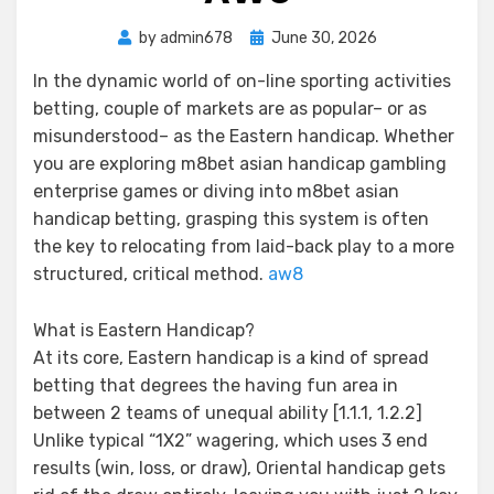
Posted
by
admin678
June 30, 2026
on
In the dynamic world of on-line sporting activities
betting, couple of markets are as popular– or as
misunderstood– as the Eastern handicap. Whether
you are exploring m8bet asian handicap gambling
enterprise games or diving into m8bet asian
handicap betting, grasping this system is often
the key to relocating from laid-back play to a more
structured, critical method.
aw8
What is Eastern Handicap?
At its core, Eastern handicap is a kind of spread
betting that degrees the having fun area in
between 2 teams of unequal ability [1.1.1, 1.2.2]
Unlike typical “1X2” wagering, which uses 3 end
results (win, loss, or draw), Oriental handicap gets