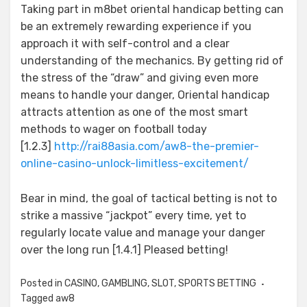
Taking part in m8bet oriental handicap betting can
be an extremely rewarding experience if you
approach it with self-control and a clear
understanding of the mechanics. By getting rid of
the stress of the “draw” and giving even more
means to handle your danger, Oriental handicap
attracts attention as one of the most smart
methods to wager on football today
[1.2.3]
http://rai88asia.com/aw8-the-premier-
online-casino-unlock-limitless-excitement/
Bear in mind, the goal of tactical betting is not to
strike a massive “jackpot” every time, yet to
regularly locate value and manage your danger
over the long run [1.4.1] Pleased betting!
Posted in
CASINO
,
GAMBLING
,
SLOT
,
SPORTS BETTING
Tagged
aw8