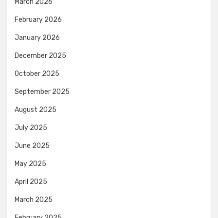
March 2026
February 2026
January 2026
December 2025
October 2025
September 2025
August 2025
July 2025
June 2025
May 2025
April 2025
March 2025
February 2025