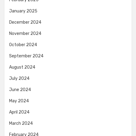
January 2025
December 2024
November 2024
October 2024
September 2024
August 2024
July 2024
June 2024
May 2024
April 2024
March 2024
February 2024