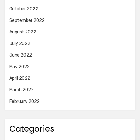
October 2022
September 2022
August 2022
July 2022
June 2022
May 2022
April 2022
March 2022
February 2022
Categories