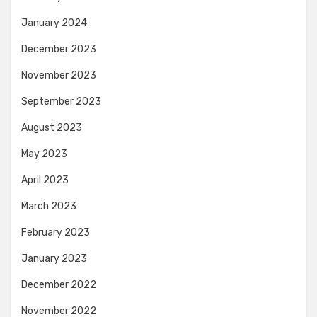
January 2024
December 2023
November 2023
September 2023
August 2023
May 2023
April 2023
March 2023
February 2023
January 2023
December 2022
November 2022