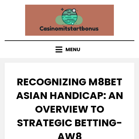
Skip
to
content
MENU
RECOGNIZING M8BET
ASIAN HANDICAP: AN
OVERVIEW TO
STRATEGIC BETTING-
AW8