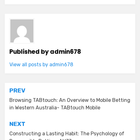
Published by
admin678
View all posts by admin678
Post
PREV
navigation
Browsing TABtouch: An Overview to Mobile Betting
in Western Australia- TABtouch Mobile
NEXT
Constructing a Lasting Habit: The Psychology of