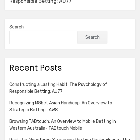
Responsible Betting: AU77
Search
Search
Recent Posts
Constructing a Lasting Habit: The Psychology of
Responsible Betting: AU77
Recognizing M8bet Asian Handicap: An Overview to
Strategic Betting- AW8
Browsing TABtouch: An Overview to Mobile Betting in
Western Australia- TABtouch Mobile
Past the Algorithms: Streaming the Live Dealer Floor at The