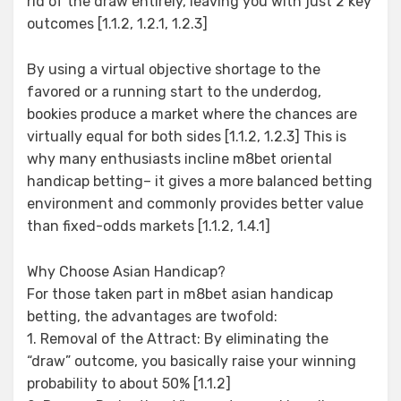
rid of the draw entirely, leaving you with just 2 key
outcomes [1.1.2, 1.2.1, 1.2.3]
By using a virtual objective shortage to the
favored or a running start to the underdog,
bookies produce a market where the chances are
virtually equal for both sides [1.1.2, 1.2.3] This is
why many enthusiasts incline m8bet oriental
handicap betting– it gives a more balanced betting
environment and commonly provides better value
than fixed-odds markets [1.1.2, 1.4.1]
Why Choose Asian Handicap?
For those taken part in m8bet asian handicap
betting, the advantages are twofold:
1. Removal of the Attract: By eliminating the
“draw” outcome, you basically raise your winning
probability to about 50% [1.1.2]