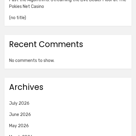
Pokies Net Casino
(no title)
Recent Comments
No comments to show.
Archives
July 2026
June 2026
May 2026