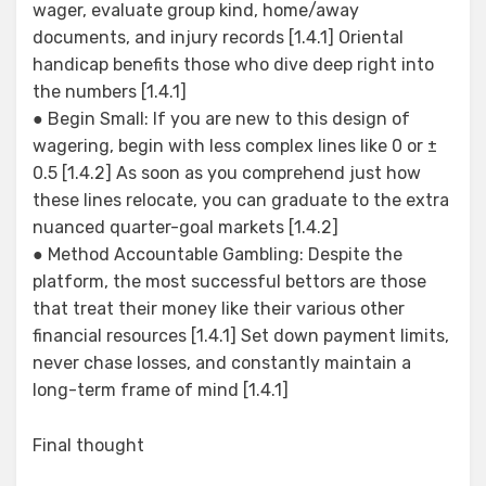
wager, evaluate group kind, home/away
documents, and injury records [1.4.1] Oriental
handicap benefits those who dive deep right into
the numbers [1.4.1]
● Begin Small: If you are new to this design of
wagering, begin with less complex lines like 0 or ±
0.5 [1.4.2] As soon as you comprehend just how
these lines relocate, you can graduate to the extra
nuanced quarter-goal markets [1.4.2]
● Method Accountable Gambling: Despite the
platform, the most successful bettors are those
that treat their money like their various other
financial resources [1.4.1] Set down payment limits,
never chase losses, and constantly maintain a
long-term frame of mind [1.4.1]
Final thought