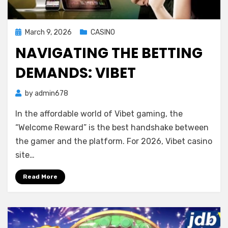
Posted
March 9, 2026
CASINO
on
NAVIGATING THE BETTING
DEMANDS: VIBET
by
admin678
In the affordable world of Vibet gaming, the
“Welcome Reward” is the best handshake between
the gamer and the platform. For 2026, Vibet casino
site…
Read More