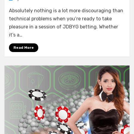
Absolutely nothing is a lot more discouraging than
technical problems when you’re ready to take
pleasure in a session of JDBYG betting. Whether
it’s a…
Read More