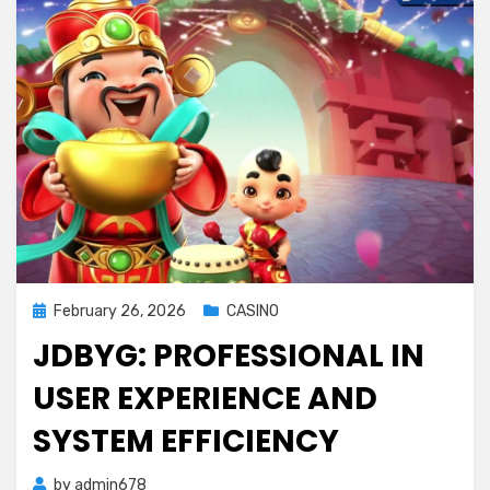
Posted
February 26, 2026
CASINO
on
JDBYG: PROFESSIONAL IN
USER EXPERIENCE AND
SYSTEM EFFICIENCY
by
admin678