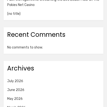
Pokies Net Casino
(no title)
Recent Comments
No comments to show.
Archives
July 2026
June 2026
May 2026