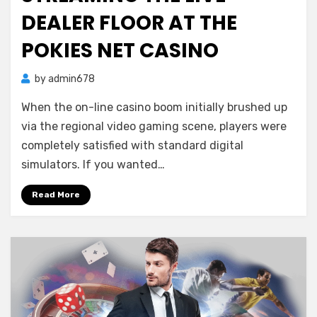
DEALER FLOOR AT THE
POKIES NET CASINO
by
admin678
When the on-line casino boom initially brushed up
via the regional video gaming scene, players were
completely satisfied with standard digital
simulators. If you wanted…
Read More