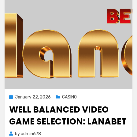
Posted
January 22, 2026
CASINO
on
WELL BALANCED VIDEO
GAME SELECTION: LANABET
by
admin678