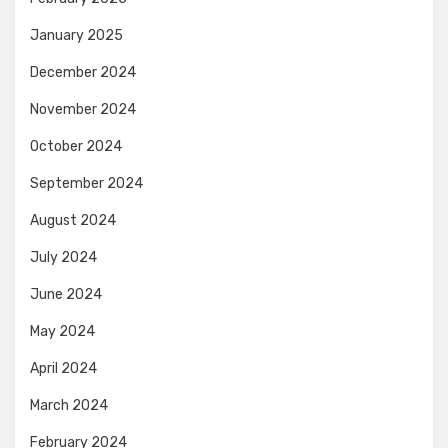
January 2025
December 2024
November 2024
October 2024
September 2024
August 2024
July 2024
June 2024
May 2024
April 2024
March 2024
February 2024