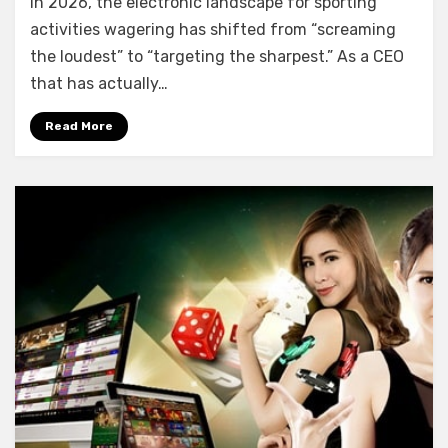
In 2026, the electronic landscape for sporting
activities wagering has shifted from “screaming
the loudest” to “targeting the sharpest.” As a CEO
that has actually…
Read More