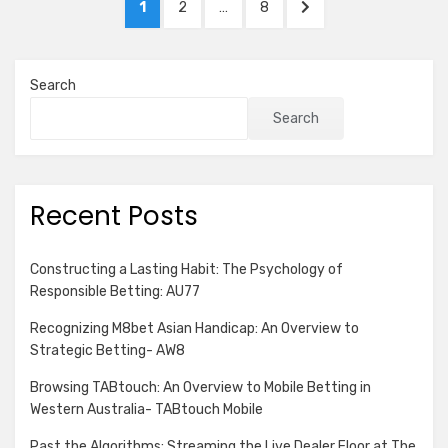
Posts
PAGE
PAGE
PAGE
NEXT
1
2
…
8
pagination
PAGE
Search
Search
Recent Posts
Constructing a Lasting Habit: The Psychology of
Responsible Betting: AU77
Recognizing M8bet Asian Handicap: An Overview to
Strategic Betting- AW8
Browsing TABtouch: An Overview to Mobile Betting in
Western Australia- TABtouch Mobile
Past the Algorithms: Streaming the Live Dealer Floor at The