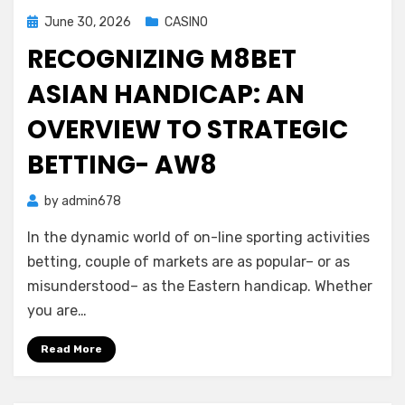
Posted
June 30, 2026
CASINO
on
RECOGNIZING M8BET
ASIAN HANDICAP: AN
OVERVIEW TO STRATEGIC
BETTING- AW8
by
admin678
In the dynamic world of on-line sporting activities
betting, couple of markets are as popular– or as
misunderstood– as the Eastern handicap. Whether
you are…
Read More