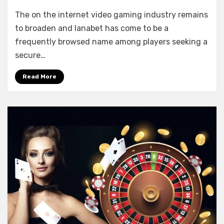
The on the internet video gaming industry remains
to broaden and lanabet has come to be a
frequently browsed name among players seeking a
secure…
Read More