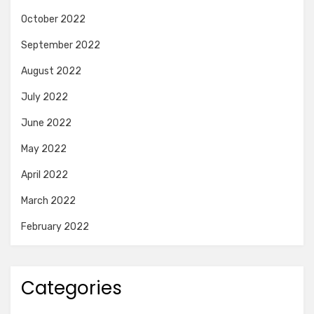
October 2022
September 2022
August 2022
July 2022
June 2022
May 2022
April 2022
March 2022
February 2022
Categories