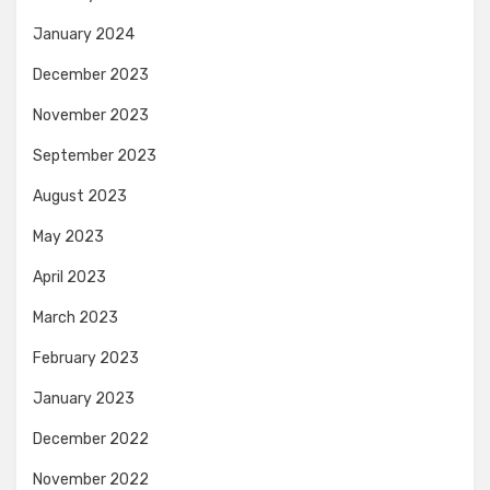
January 2024
December 2023
November 2023
September 2023
August 2023
May 2023
April 2023
March 2023
February 2023
January 2023
December 2022
November 2022