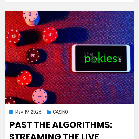
Posted
May 19, 2026
CASINO
on
PAST THE ALGORITHMS:
STREAMING THE LIVE