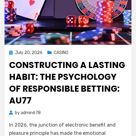
Posted
July 20, 2026
CASINO
on
CONSTRUCTING A LASTING
HABIT: THE PSYCHOLOGY
OF RESPONSIBLE BETTING:
AU77
by
admin678
In 2026, the junction of electronic benefit and
pleasure principle has made the emotional