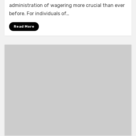
administration of wagering more crucial than ever
before. For individuals of…
Read More