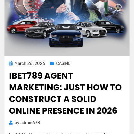
Posted
March 26, 2026
CASINO
on
IBET789 AGENT
MARKETING: JUST HOW TO
CONSTRUCT A SOLID
ONLINE PRESENCE IN 2026
by
admin678