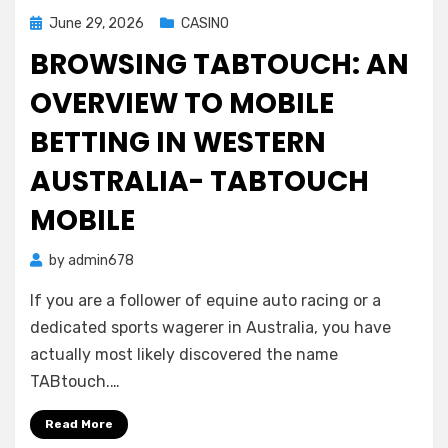
Posted
June 29, 2026
CASINO
on
BROWSING TABTOUCH: AN
OVERVIEW TO MOBILE
BETTING IN WESTERN
AUSTRALIA- TABTOUCH
MOBILE
by
admin678
If you are a follower of equine auto racing or a
dedicated sports wagerer in Australia, you have
actually most likely discovered the name
TABtouch.…
Read More