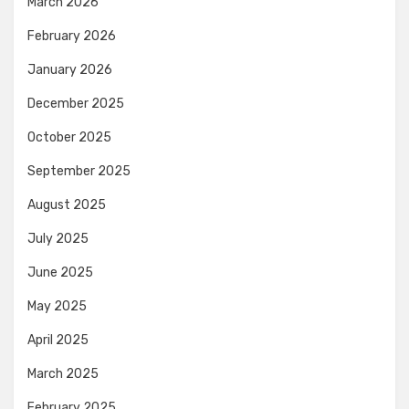
March 2026
February 2026
January 2026
December 2025
October 2025
September 2025
August 2025
July 2025
June 2025
May 2025
April 2025
March 2025
February 2025