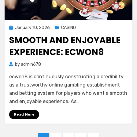
Posted
January 10, 2026
CASINO
on
SMOOTH AND ENJOYABLE
EXPERIENCE: ECWON8
by
admin678
ecwon8 is continuously constructing a credibility
as a trustworthy online gambling establishment
and betting system for players who want a smooth
and enjoyable experience. As…
Read More