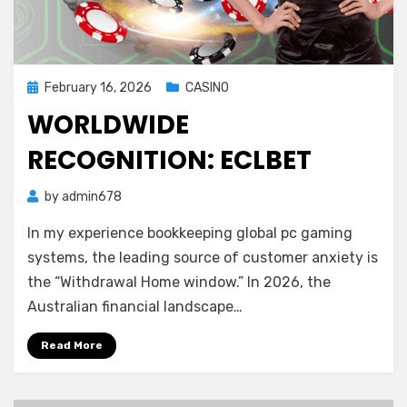
Posted
February 16, 2026
CASINO
on
WORLDWIDE
RECOGNITION: ECLBET
by
admin678
In my experience bookkeeping global pc gaming
systems, the leading source of customer anxiety is
the “Withdrawal Home window.” In 2026, the
Australian financial landscape…
Read More