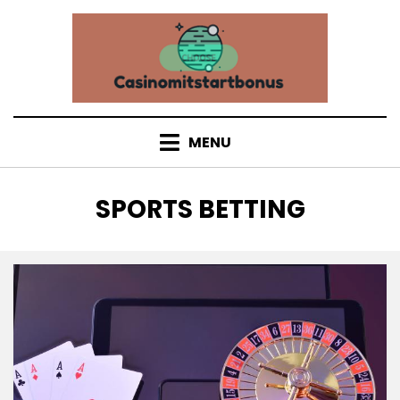
Skip
to
content
MENU
CATEGORY
:
SPORTS BETTING